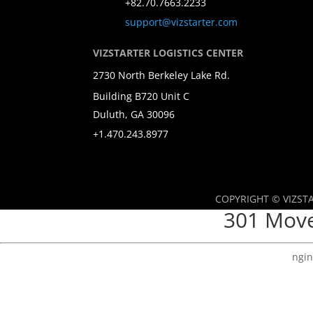
+82.70.7663.2233
support@vizstarter.com
VIZSTARTER LOGISTICS CENTER
2730 North Berkeley Lake Rd.
Building B720 Unit C
Duluth, GA 30096
+1.470.243.8977
COPYRIGHT © VIZSTA
301 Mov
ngin