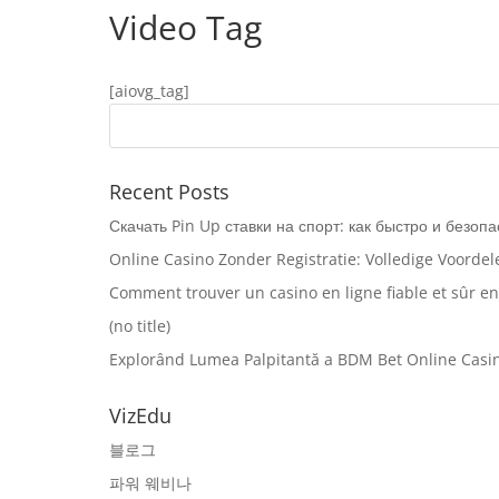
Video Tag
[aiovg_tag]
Recent Posts
Скачать Pin Up ставки на спорт: как быстро и безоп
Online Casino Zonder Registratie: Volledige Voorde
Comment trouver un casino en ligne fiable et sûr e
(no title)
Explorând Lumea Palpitantă a BDM Bet Online Casin
VizEdu
블로그
파워 웨비나