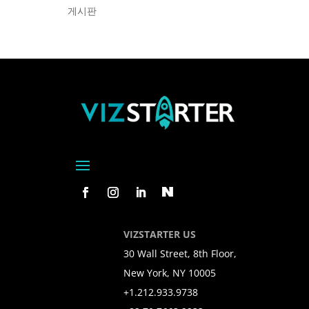
게시판
VIZSTARTER US
30 Wall Street, 8th Floor,
New York, NY 10005
+1.212.933.9738